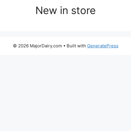
New in store
© 2026 MajorDairy.com
• Built with
GeneratePress