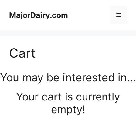
Skip
to
MajorDairy.com
Menu
content
Cart
You may be interested in…
Your cart is currently
empty!